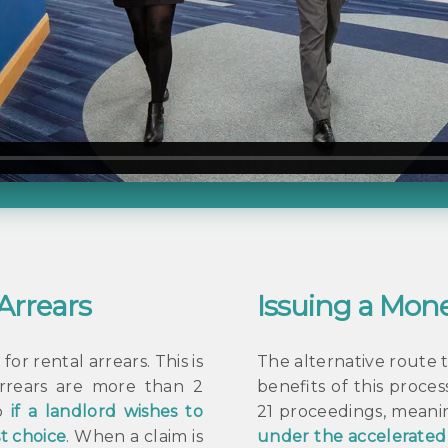
 Arrears
Issuing a Mone
or rental arrears. This is
The alternative route t
arrears are more than 2
benefits of this proce
so
if a landlord wishes to
21 proceedings, meanin
st choice
. When a claim is
under the accelerate