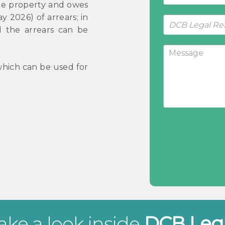
 the property and owes
 2026) of arrears; in
nd the arrears can be
hich can be used for
ake a look inside
DCB Leg