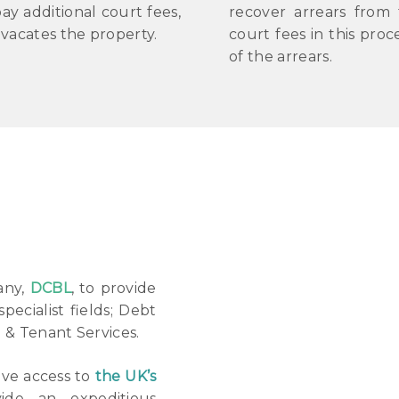
ay additional court fees,
recover arrears from
vacates the property.
court fees in this pro
of the arrears.
any,
DCBL
, to provide
specialist fields; Debt
d & Tenant Services.
ave access to
the UK’s
de an expeditious