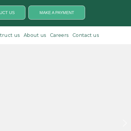
UCT US
MAKE A PAYMENT
struct us
About us
Careers
Contact us