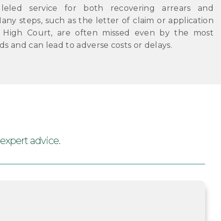
lleled service for both recovering arrears and
any steps, such as the letter of claim or application
e High Court, are often missed even by the most
ds and can lead to adverse costs or delays.
 expert advice.