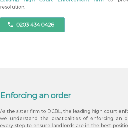
resolution.
phone
0203 434 0426
Enforcing an order
As the sister firm to DCBL, the leading high court en
we understand the practicalities of enforcing an o
every step to ensure landlords are in the best positio