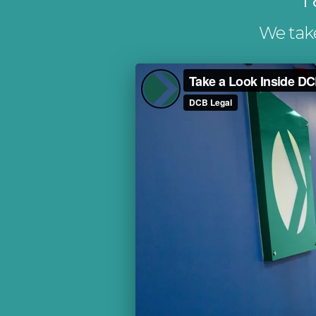
We take 