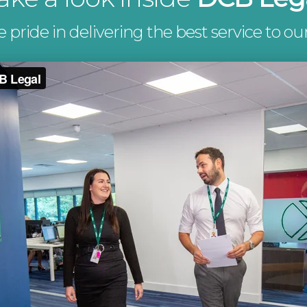
pride in delivering the best service to our