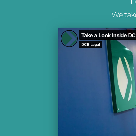
We take 