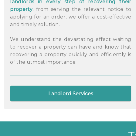
landlords in every step of recovering their
property
, from serving the relevant notice to
applying for an order, we offer a cost-effective
and timely solution.
We understand the devastating effect waiting
to recover a property can have and know that
recovering a property quickly and efficiently is
of the utmost importance.
Landlord Services
T