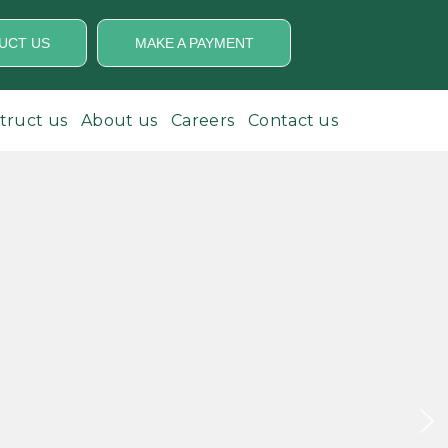
UCT US
MAKE A PAYMENT
struct us
About us
Careers
Contact us