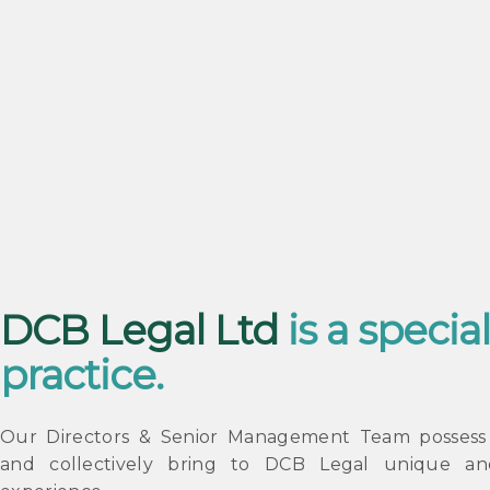
DCB Legal Ltd
is a special
practice.
Our Directors & Senior Management Team possess u
and collectively bring to DCB Legal unique an