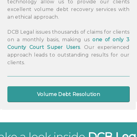
technology allow us to provide our clients
excellent volume debt recovery services with
an ethical approach.
DCB Legal issues thousands of claims for clients
on a monthly basis, making us
one of only 3
County Court Super Users
. Our experienced
approach leads to outstanding results for our
clients.
Volume Debt Resolution
ake a look inside
DCB Leg