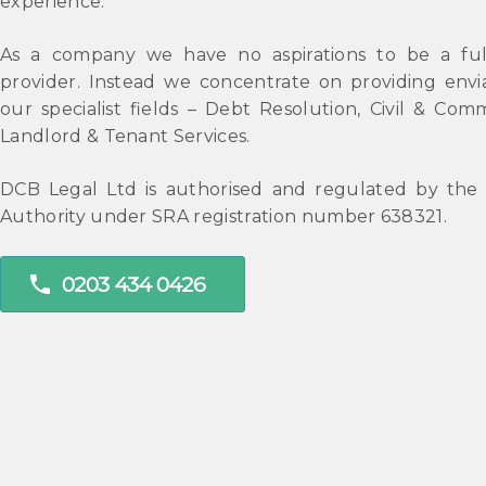
experience.
As a company we have no aspirations to be a full
provider. Instead we concentrate on providing envia
our specialist fields – Debt Resolution, Civil & Comm
Landlord & Tenant Services.
DCB Legal Ltd is authorised and regulated by the S
Authority under SRA registration number 638321.
phone
0203 434 0426