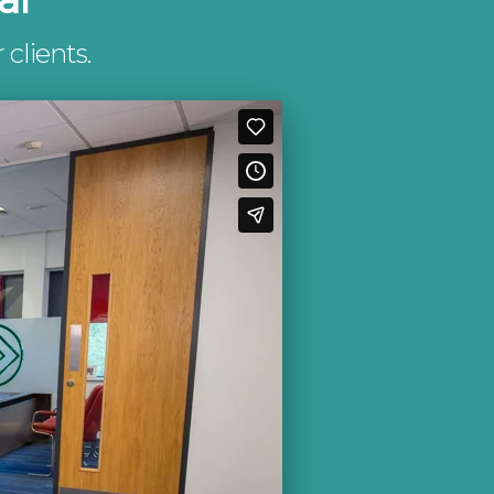
 clients.