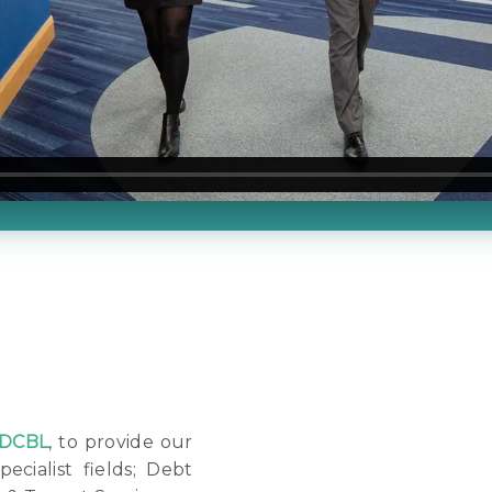
DCBL
, to provide our
pecialist fields; Debt