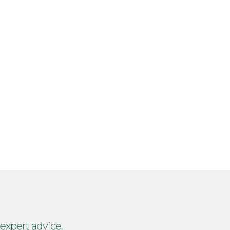
 expert advice.