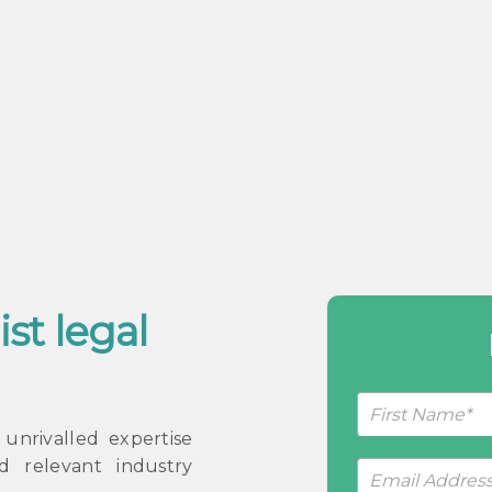
ist legal
Request
a
nrivalled expertise
Callback
d relevant industry
Form