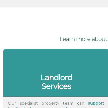
Learn more about t
Landlord
Services
Our specialist property team can
support