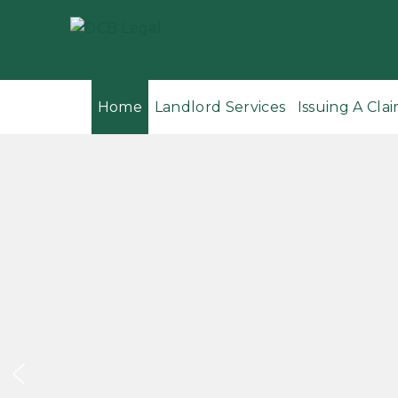
Home
Landlord Services
Issuing A Clai