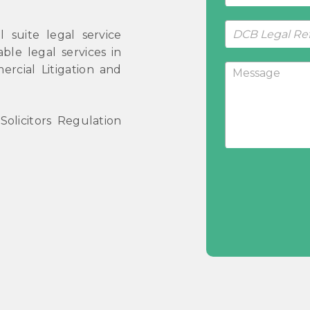
 suite legal service
ble legal services in
ercial Litigation and
olicitors Regulation