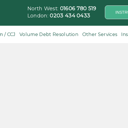
North West:
01606 780 519
INSTR
London:
0203 434 0433
m / CCJ
Volume Debt Resolution
Other Services
In