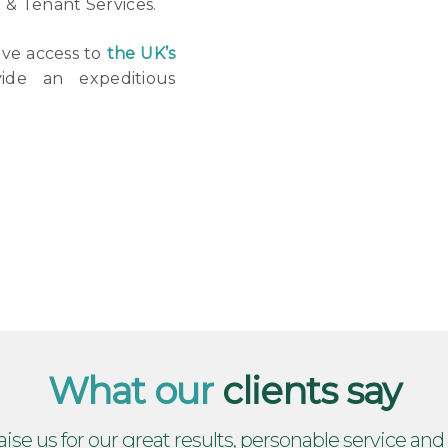
d & Tenant Services.
ave access to
the UK’s
de an expeditious
What our
clients say
aise us for our great results, personable service and