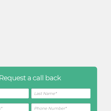
Request a call back