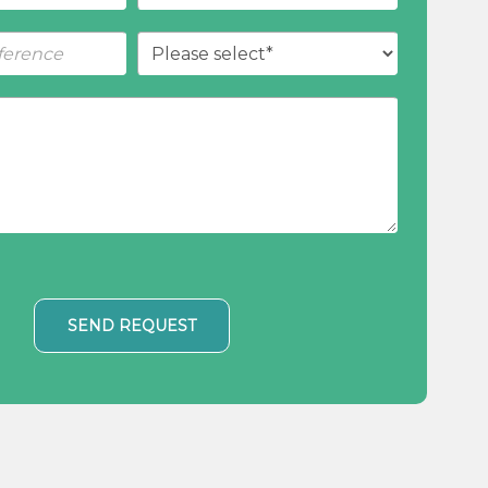
SEND REQUEST