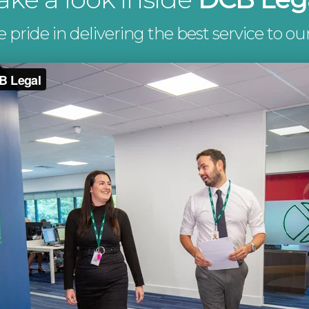
pride in delivering the best service to our