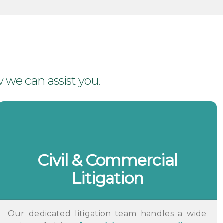
 we can assist you.
Civil & Commercial
Litigation
Our dedicated litigation team handles a wide