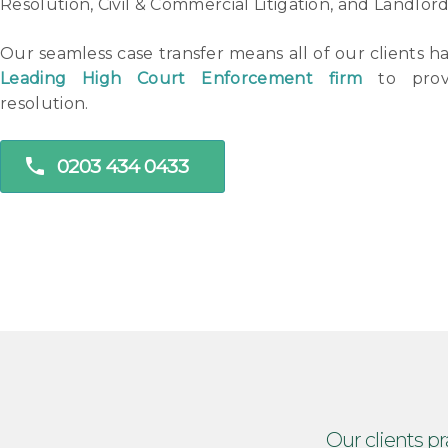
Resolution, Civil & Commercial Litigation, and Landlor
Our seamless case transfer means all of our clients h
Leading High Court Enforcement firm
to provi
resolution.
phone
0203 434 0433
Our clients pr