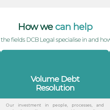
How we
can help
he fields DCB Legal specialise in and how
Volume Debt
Resolution
Our investment in people, processes, and