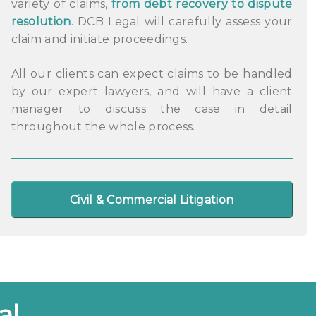
variety of claims,
from debt recovery to dispute
resolution
. DCB Legal will carefully assess your
claim and initiate proceedings.
All our clients can expect claims to be handled
by our expert lawyers, and will have a client
manager to discuss the case in detail
throughout the whole process.
Civil & Commercial Litigation
al