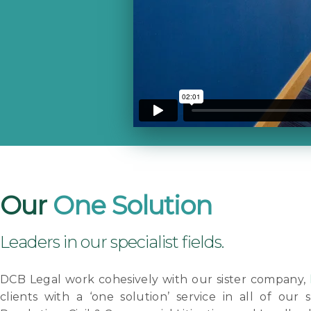
Our
One Solution
Leaders in our specialist fields.
DCB Legal work cohesively with our sister company,
clients with a ‘one solution’ service in all of our s